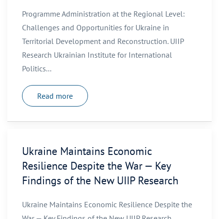
Programme Administration at the Regional Level:
Challenges and Opportunities for Ukraine in
Territorial Development and Reconstruction. UIIP
Research Ukrainian Institute for International
Politics...
Read more
Ukraine Maintains Economic
Resilience Despite the War — Key
Findings of the New UIIP Research
Ukraine Maintains Economic Resilience Despite the
War — Key Findings of the New UIIP Research