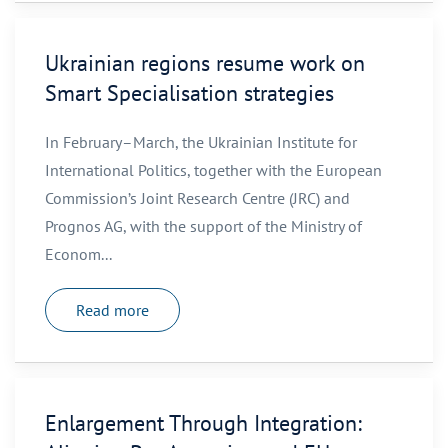
Ukrainian regions resume work on
Smart Specialisation strategies
In February–March, the Ukrainian Institute for
International Politics, together with the European
Commission’s Joint Research Centre (JRC) and
Prognos AG, with the support of the Ministry of
Econom...
Read more
Enlargement Through Integration: