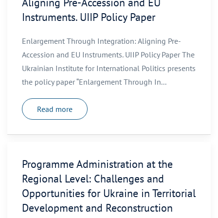
Aligning Pre-Accession and EU
Instruments. UIIP Policy Paper
Enlargement Through Integration: Aligning Pre-
Accession and EU Instruments. UIIP Policy Paper The
Ukrainian Institute for International Politics presents
the policy paper “Enlargement Through In...
Read more
Programme Administration at the
Regional Level: Challenges and
Opportunities for Ukraine in Territorial
Development and Reconstruction