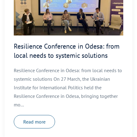
Resilience Conference in Odesa: from
local needs to systemic solutions
Resilience Conference in Odesa: from local needs to
systemic solutions On 27 March, the Ukrainian
Institute for International Politics held the
Resilience Conference in Odesa, bringing together
mo...
Read more