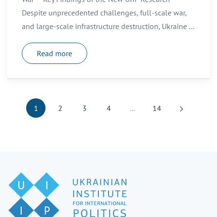
Despite unprecedented challenges, full-scale war,
and large-scale infrastructure destruction, Ukraine ...
Read more
1
2
3
4
…
14