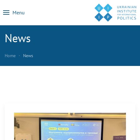
Menu
News
Home
News