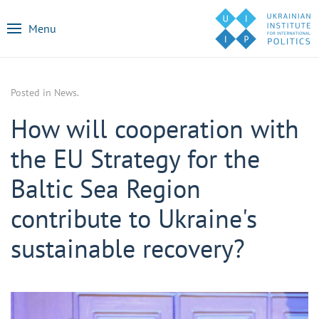
Menu
Posted in
News
.
How will cooperation with
the EU Strategy for the
Baltic Sea Region
contribute to Ukraine's
sustainable recovery?