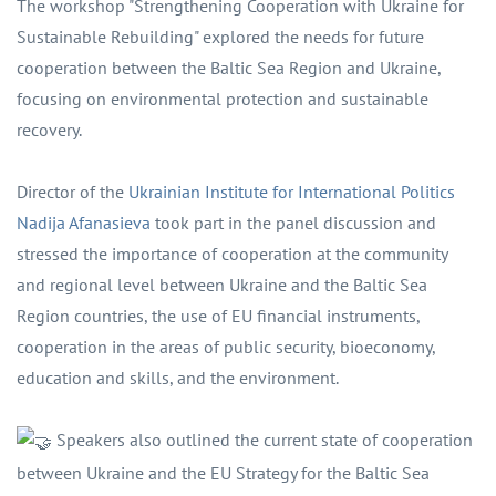
The workshop "Strengthening Cooperation with Ukraine for
Sustainable Rebuilding" explored the needs for future
cooperation between the Baltic Sea Region and Ukraine,
focusing on environmental protection and sustainable
recovery.
Director of the
Ukrainian Institute for International Politics
Nadija Afanasieva
took part in the panel discussion and
stressed the importance of cooperation at the community
and regional level between Ukraine and the Baltic Sea
Region countries, the use of EU financial instruments,
cooperation in the areas of public security, bioeconomy,
education and skills, and the environment.
Speakers also outlined the current state of cooperation
between Ukraine and the EU Strategy for the Baltic Sea