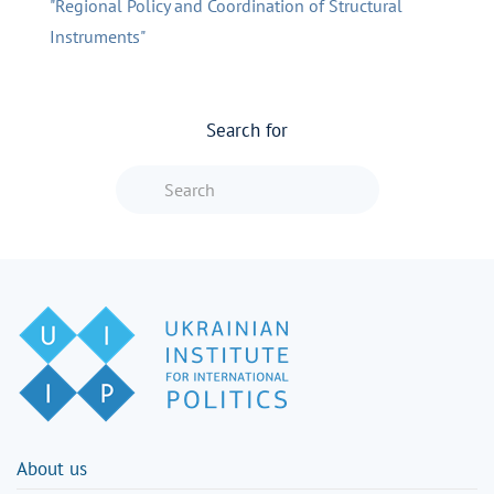
"Regional Policy and Coordination of Structural
Instruments"
Search for
Type 2 or more characters for resu
About us