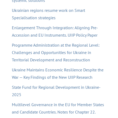
systemic solutions
Ukrainian regions resume work on Smart
Specialisation strategies
Enlargement Through Integration: Aligning Pre-
Accession and EU Instruments. UIIP Policy Paper
Programme Administration at the Regional Level:
Challenges and Opportunities for Ukraine in
Territorial Development and Reconstruction
Ukraine Maintains Economic Resilience Despite the
War — Key Findings of the New UIIP Research
State Fund for Regional Development in Ukraine-
2025
Multilevel Governance in the EU for Member States
and Candidate Countries. Notes for Chapter 22.