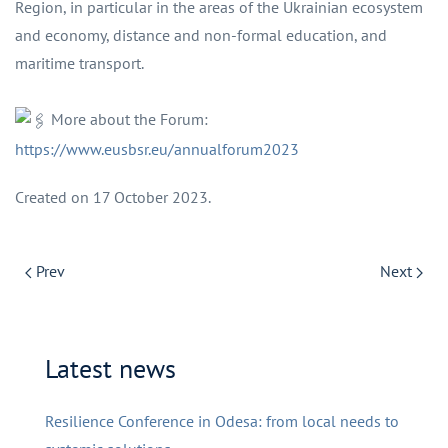
Region, in particular in the areas of the Ukrainian ecosystem
and economy, distance and non-formal education, and
maritime transport.
More about the Forum:
https://www.eusbsr.eu/annualforum2023
Created on
17 October 2023
.
Prev
Next
Latest news
Resilience Conference in Odesa: from local needs to