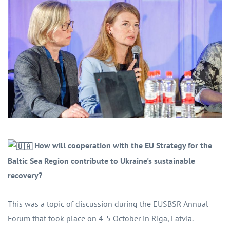
How will cooperation with the EU Strategy for the
Baltic Sea Region contribute to Ukraine's sustainable
recovery?
This was a topic of discussion during the EUSBSR Annual
Forum that took place on 4-5 October in Riga, Latvia.