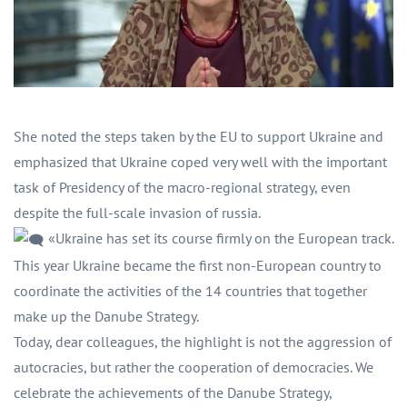
She noted the steps taken by the EU to support Ukraine and
emphasized that Ukraine coped very well with the important
task of Presidency of the macro-regional strategy, even
despite the full-scale invasion of russia.
«Ukraine has set its course firmly on the European track.
This year Ukraine became the first non-European country to
coordinate the activities of the 14 countries that together
make up the Danube Strategy.
Today, dear colleagues, the highlight is not the aggression of
autocracies, but rather the cooperation of democracies. We
celebrate the achievements of the Danube Strategy,