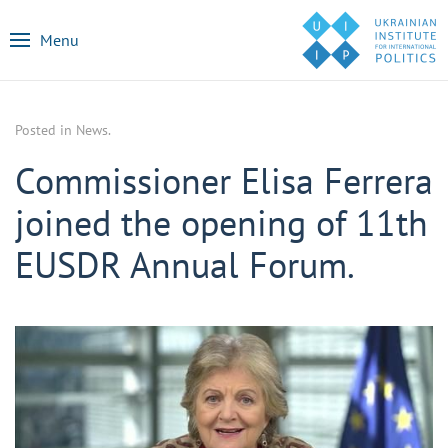
Menu
Posted in
News
.
Commissioner Elisa Ferrera
joined the opening of 11th
EUSDR Annual Forum.