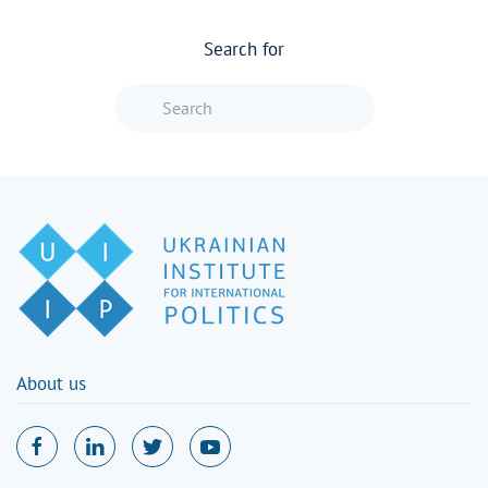
Search for
Type 2 or more characters for resu
About us