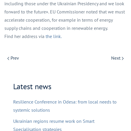
including those under the Ukrainian Presidency and we look
forward to the future». EU Commissioner noted that we must
accelerate cooperation, for example in terms of energy
supply chains and cooperation in renewable energy.
Find her address via
the link.
Prev
Next
Latest news
Resilience Conference in Odesa: from local needs to
systemic solutions
Ukrainian regions resume work on Smart
Specialisation strategies