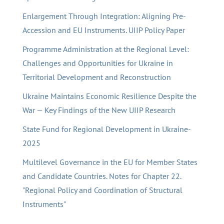
Enlargement Through Integration: Aligning Pre-
Accession and EU Instruments. UIIP Policy Paper
Programme Administration at the Regional Level:
Challenges and Opportunities for Ukraine in
Territorial Development and Reconstruction
Ukraine Maintains Economic Resilience Despite the
War — Key Findings of the New UIIP Research
State Fund for Regional Development in Ukraine-
2025
Multilevel Governance in the EU for Member States
and Candidate Countries. Notes for Chapter 22.
"Regional Policy and Coordination of Structural
Instruments"