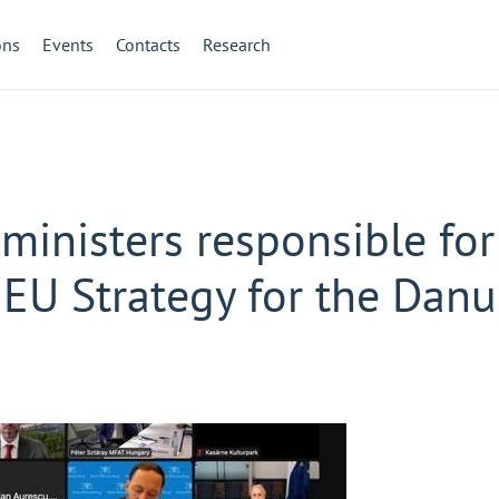
ons
Events
Contacts
Research
ministers responsible for
 EU Strategy for the Dan