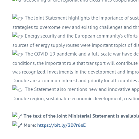
The Joint Statement highlights the importance of su
strategies to overcome new and existing challenges and thr
Energy security and the European community's efforts 
sources of energy supply routes were important topics of di
The COVID-19 pandemic and a full-scale war have demo
conditions, the important role that transport will contribu
was recognized. Investments in the development and improv
Danube are a common interest and priority for all countries
The Statement also mentions new and innovative appr
Danube region, sustainable economic development, creation
The text of the Joint Ministerial Statement is availabl
More:
https://bit.ly/3D7r6xE