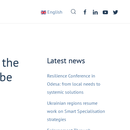
English
 the
Latest news
ube
Resilience Conference in
Odesa: from local needs to
systemic solutions
Ukrainian regions resume
work on Smart Specialisation
strategies