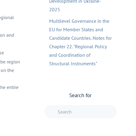
Development in Ukraine-
2025
egional
Multilevel Governance in the
EU for Member States and
ion and
Candidate Countries. Notes for
Chapter 22. "Regional Policy
se
and Coordination of
ube region
Structural Instruments"
 on the
he entire
Search for
Type 2 or more characters f