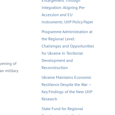
Enlargement Through
Integration: Aligning Pre-
Accession and EU
Instruments. UIIP Policy Paper
Programme Administration at
the Regional Level:
Challenges and Opportunities
for Ukraine in Territorial
Development and
opening of
Reconstruction
n military
Ukraine Maintains Economic
Resilience Despite the War —
Key Findings of the New UIIP
Research
State Fund for Regional