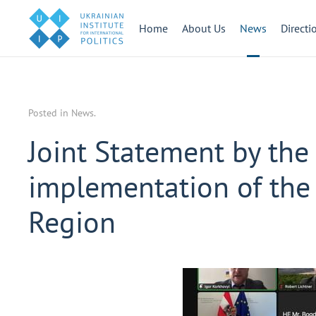
Home
About Us
News
Directi
Posted in
News
.
Joint Statement by the 
implementation of the
Region