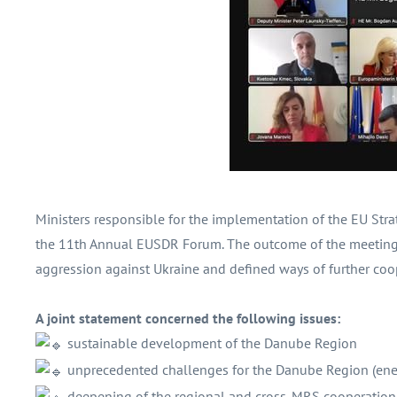
Ministers responsible for the implementation of the EU Str
the 11th Annual EUSDR Forum. The outcome of the meeting 
aggression against Ukraine and defined ways of further coo
A joint statement concerned the following issues:
sustainable development of the Danube Region
unprecedented challenges for the Danube Region (energ
deepening of the regional and cross-MRS cooperation