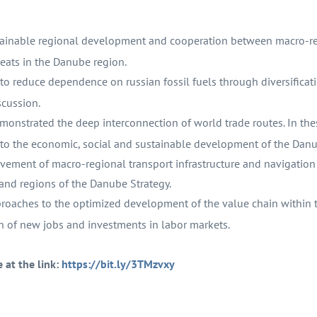
stainable regional development and cooperation between macro-r
eats in the Danube region.
to reduce dependence on russian fossil fuels through diversificat
scussion.
nstrated the deep interconnection of world trade routes. In the
te to the economic, social and sustainable development of the Dan
ement of macro-regional transport infrastructure and navigation
 and regions of the Danube Strategy.
oaches to the optimized development of the value chain within t
 of new jobs and investments in labor markets.
e at the link:
https://bit.ly/3TMzvxy