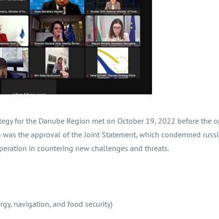
ategy for the Danube Region met on October 19, 2022 before the 
was the approval of the Joint Statement, which condemned russia
peration in countering new challenges and threats.
y, navigation, and food security)